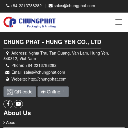
+84-2213788282
sales@chungphat.com
CHUNG PHAT - HUNG YEN CO., LTD
Address:
Nghia Trai, Tan Quang, Van Lam, Hung Yen,
840312, Viet Nam
Phone:
+84-2213788282
Email:
sales@chungphat.com
Website:
http://chungphat.com
QR-code
Online: 1
About Us
About