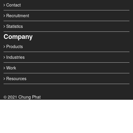
Contact
Recruitment
Statistics
Company
Products
Industries
Work
Resources
© 2021 Chung Phat